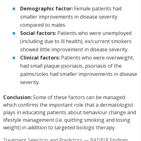
Demographic factor:
Female patients had
smaller improvements in disease severity
compared to males.
Social factors:
Patients who were unemployed
(including due to ill health), ex/current smokers
showed little improvement in disease severity.
Clinical factors:
Patients who were overweight,
had small plaque psoriasis, psoriasis of the
palms/soles had smaller improvements in disease
severity.
Conclusion:
Some of these factors can be managed
which confirms the important role that a dermatologist
plays in educating patients about behaviour change and
lifestyle management (i.e. quitting smoking and losing
weight) in addition to targeted biologic therapy.
Treatment Selection and Predictors — BADBIR Findings