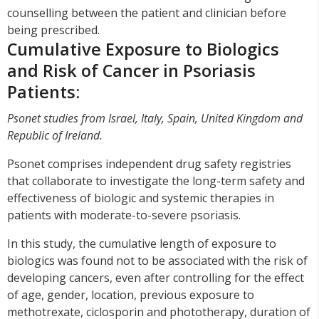
counselling between the patient and clinician before
being prescribed.
Cumulative Exposure to Biologics
and Risk of Cancer in Psoriasis
Patients:
Psonet studies from Israel, Italy, Spain, United Kingdom and
Republic of Ireland.
Psonet comprises independent drug safety registries
that collaborate to investigate the long-term safety and
effectiveness of biologic and systemic therapies in
patients with moderate-to-severe psoriasis.
In this study, the cumulative length of exposure to
biologics was found not to be associated with the risk of
developing cancers, even after controlling for the effect
of age, gender, location, previous exposure to
methotrexate, ciclosporin and phototherapy, duration of