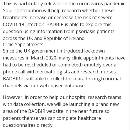
This is particularly relevant in the coronavirus pandemic.
Your contribution will help research whether these
treatments increase or decrease the risk of severe
COVID-19 infection. BADBIR is able to explore this
question using information from psoriasis patients
across the UK and Republic of Ireland.
Clinic Appointments
Since the UK government introduced lockdown
measures in March 2020, many clinic appointments have
had to be rescheduled or completed remotely over a
phone call with dermatologists and research nurses.
BADBIR is still able to collect this data through normal
channels via our web-based database.
However, in order to help our hospital research teams
with data collection, we will be launching a brand new
area of the BADBIR website in the near future so
patients themselves can complete healthcare
questionnaires directly.