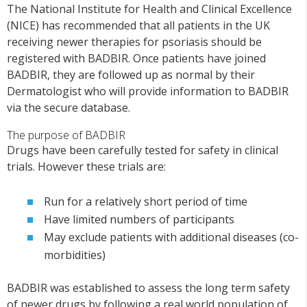
The National Institute for Health and Clinical Excellence
(NICE) has recommended that all patients in the UK
receiving newer therapies for psoriasis should be
registered with BADBIR. Once patients have joined
BADBIR, they are followed up as normal by their
Dermatologist who will provide information to BADBIR
via the secure database.
The purpose of BADBIR
Drugs have been carefully tested for safety in clinical
trials. However these trials are:
Run for a relatively short period of time
Have limited numbers of participants
May exclude patients with additional diseases (co-
morbidities)
BADBIR was established to assess the long term safety
of newer drugs by following a real world population of