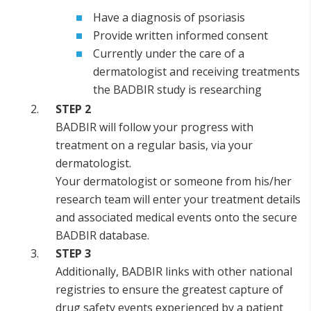
Have a diagnosis of psoriasis
Provide written informed consent
Currently under the care of a
dermatologist and receiving treatments
the BADBIR study is researching
STEP 2
BADBIR will follow your progress with
treatment on a regular basis, via your
dermatologist.
Your dermatologist or someone from his/her
research team will enter your treatment details
and associated medical events onto the secure
BADBIR database.
STEP 3
Additionally, BADBIR links with other national
registries to ensure the greatest capture of
drug safety events experienced by a patient