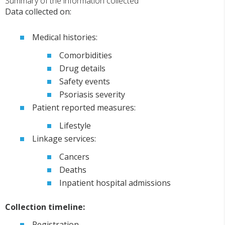
Summary of the information collected
Data collected on:
Medical histories:
Comorbidities
Drug details
Safety events
Psoriasis severity
Patient reported measures:
Lifestyle
Linkage services:
Cancers
Deaths
Inpatient hospital admissions
Collection timeline:
Registration