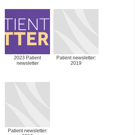
2023 Patient
Patient newsletter:
newsletter
2019
Patient newsletter: