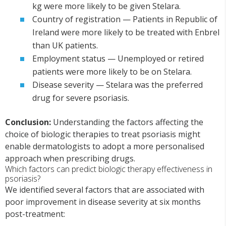
kg were more likely to be given Stelara.
Country of registration — Patients in Republic of
Ireland were more likely to be treated with Enbrel
than UK patients.
Employment status — Unemployed or retired
patients were more likely to be on Stelara.
Disease severity — Stelara was the preferred
drug for severe psoriasis.
Conclusion:
Understanding the factors affecting the
choice of biologic therapies to treat psoriasis might
enable dermatologists to adopt a more personalised
approach when prescribing drugs.
Which factors can predict biologic therapy effectiveness in
psoriasis?
We identified several factors that are associated with
poor improvement in disease severity at six months
post-treatment: