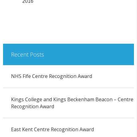
2016
Recent Posts
NHS Fife Centre Recognition Award
Kings College and Kings Beckenham Beacon – Centre
Recognition Award
East Kent Centre Recognition Award