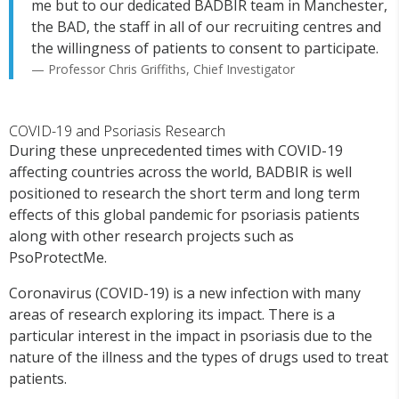
me but to our dedicated BADBIR team in Manchester,
the BAD, the staff in all of our recruiting centres and
the willingness of patients to consent to participate.
— Professor Chris Griffiths, Chief Investigator
COVID-19 and Psoriasis Research
During these unprecedented times with COVID-19
affecting countries across the world, BADBIR is well
positioned to research the short term and long term
effects of this global pandemic for psoriasis patients
along with other research projects such as
PsoProtectMe.
Coronavirus (COVID-19) is a new infection with many
areas of research exploring its impact. There is a
particular interest in the impact in psoriasis due to the
nature of the illness and the types of drugs used to treat
patients.