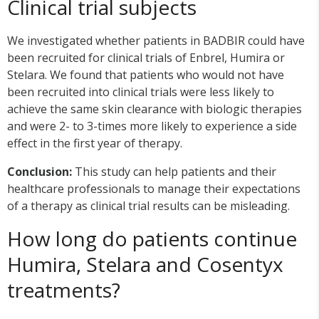
Clinical trial subjects
We investigated whether patients in BADBIR could have
been recruited for clinical trials of Enbrel, Humira or
Stelara. We found that patients who would not have
been recruited into clinical trials were less likely to
achieve the same skin clearance with biologic therapies
and were 2- to 3-times more likely to experience a side
effect in the first year of therapy.
Conclusion:
This study can help patients and their
healthcare professionals to manage their expectations
of a therapy as clinical trial results can be misleading.
How long do patients continue
Humira, Stelara and Cosentyx
treatments?