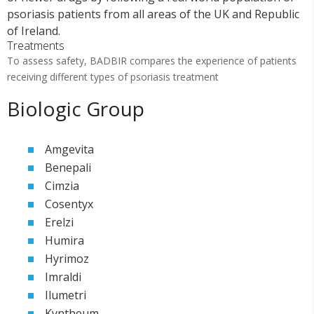
psoriasis patients from all areas of the UK and Republic
of Ireland.
Treatments
To assess safety, BADBIR compares the experience of patients
receiving different types of psoriasis treatment
Biologic Group
Amgevita
Benepali
Cimzia
Cosentyx
Erelzi
Humira
Hyrimoz
Imraldi
Ilumetri
Kyntheum