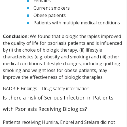
Females
Current smokers
Obese patients
Patients with multiple medical conditions
Conclusion:
We found that biologic therapies improved
the quality of life for psoriasis patients and is influenced
by (i) the choice of biologic therapy, (ii) lifestyle
characteristics (e.g. obesity and smoking) and (iii) other
medical conditions. Lifestyle changes, including quitting
smoking and weight loss for obese patients, may
improve the effectiveness of biologic therapies.
BADBIR Findings – Drug safety information
Is there a risk of Serious Infection in Patients
with Psoriasis Receiving Biologics?
Patients receiving Humira, Enbrel and Stelara did not