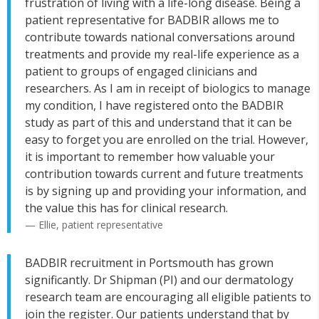
frustration of living with a life-long disease. Being a
patient representative for BADBIR allows me to
contribute towards national conversations around
treatments and provide my real-life experience as a
patient to groups of engaged clinicians and
researchers. As I am in receipt of biologics to manage
my condition, I have registered onto the BADBIR
study as part of this and understand that it can be
easy to forget you are enrolled on the trial. However,
it is important to remember how valuable your
contribution towards current and future treatments
is by signing up and providing your information, and
the value this has for clinical research.
— Ellie, patient representative
BADBIR recruitment in Portsmouth has grown
significantly. Dr Shipman (PI) and our dermatology
research team are encouraging all eligible patients to
join the register. Our patients understand that by