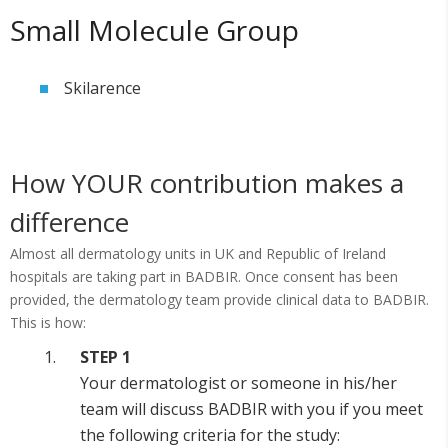
Small Molecule Group
Skilarence
How YOUR contribution makes a
difference
Almost all dermatology units in UK and Republic of Ireland
hospitals are taking part in BADBIR. Once consent has been
provided, the dermatology team provide clinical data to BADBIR.
This is how:
STEP 1
Your dermatologist or someone in his/her
team will discuss BADBIR with you if you meet
the following criteria for the study: