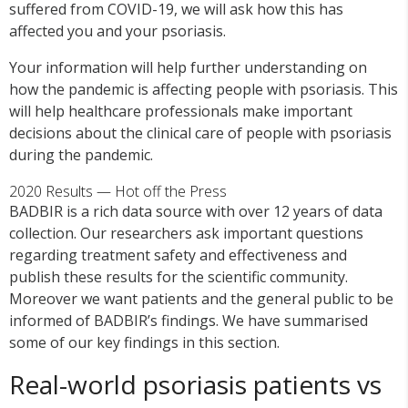
suffered from COVID-19, we will ask how this has
affected you and your psoriasis.
Your information will help further understanding on
how the pandemic is affecting people with psoriasis. This
will help healthcare professionals make important
decisions about the clinical care of people with psoriasis
during the pandemic.
2020 Results — Hot off the Press
BADBIR is a rich data source with over 12 years of data
collection. Our researchers ask important questions
regarding treatment safety and effectiveness and
publish these results for the scientific community.
Moreover we want patients and the general public to be
informed of BADBIR’s findings. We have summarised
some of our key findings in this section.
Real-world psoriasis patients vs