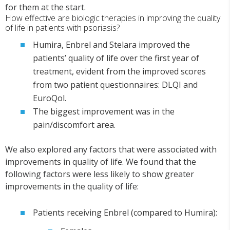
for them at the start.
How effective are biologic therapies in improving the quality
of life in patients with psoriasis?
Humira, Enbrel and Stelara improved the
patients’ quality of life over the first year of
treatment, evident from the improved scores
from two patient questionnaires: DLQI and
EuroQol.
The biggest improvement was in the
pain/discomfort area.
We also explored any factors that were associated with
improvements in quality of life. We found that the
following factors were less likely to show greater
improvements in the quality of life:
Patients receiving Enbrel (compared to Humira):