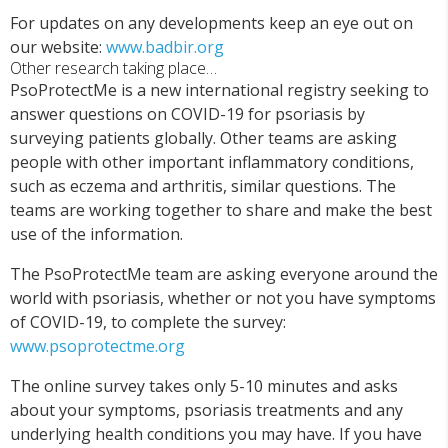
For updates on any developments keep an eye out on
our website:
www.badbir.org
Other research taking place…
PsoProtectMe is a new international registry seeking to
answer questions on COVID-19 for psoriasis by
surveying patients globally. Other teams are asking
people with other important inflammatory conditions,
such as eczema and arthritis, similar questions. The
teams are working together to share and make the best
use of the information.
The PsoProtectMe team are asking everyone around the
world with psoriasis, whether or not you have symptoms
of COVID-19, to complete the survey:
www.psoprotectme.org
The online survey takes only 5-10 minutes and asks
about your symptoms, psoriasis treatments and any
underlying health conditions you may have. If you have