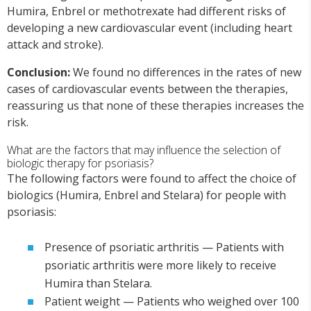
Humira, Enbrel or methotrexate had different risks of
developing a new cardiovascular event (including heart
attack and stroke).
Conclusion:
We found no differences in the rates of new
cases of cardiovascular events between the therapies,
reassuring us that none of these therapies increases the
risk.
What are the factors that may influence the selection of
biologic therapy for psoriasis?
The following factors were found to affect the choice of
biologics (Humira, Enbrel and Stelara) for people with
psoriasis:
Presence of psoriatic arthritis — Patients with
psoriatic arthritis were more likely to receive
Humira than Stelara.
Patient weight — Patients who weighed over 100