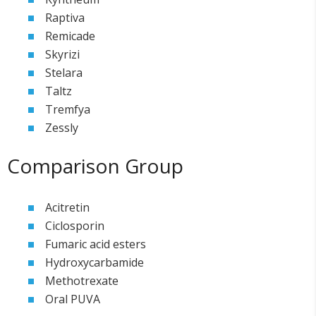
Raptiva
Remicade
Skyrizi
Stelara
Taltz
Tremfya
Zessly
Comparison Group
Acitretin
Ciclosporin
Fumaric acid esters
Hydroxycarbamide
Methotrexate
Oral PUVA