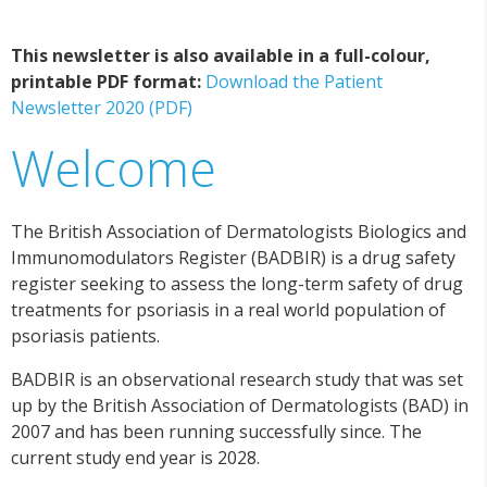
This newsletter is also available in a full-colour,
printable PDF format:
Download the Patient
Newsletter 2020 (PDF)
Welcome
The British Association of Dermatologists Biologics and
Immunomodulators Register (BADBIR) is a drug safety
register seeking to assess the long-term safety of drug
treatments for psoriasis in a real world population of
psoriasis patients.
BADBIR is an observational research study that was set
up by the British Association of Dermatologists (BAD) in
2007 and has been running successfully since. The
current study end year is 2028.