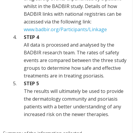
whilst in the BADBIR study. Details of how
BADBIR links with national registries can be
accessed via the following link:
www.badbir.org/Participants/Linkage
STEP 4
All data is processed and analysed by the
BADBIR research team. The rates of safety
events are compared between the three study
groups to determine how safe and effective
treatments are in treating psoriasis.
STEP 5
The results will ultimately be used to provide
the dermatology community and psoriasis
patients with a better understanding of any
increased risk on the newer therapies.