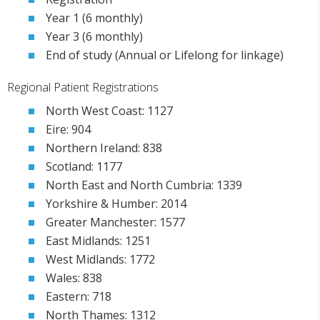
Year 1 (6 monthly)
Year 3 (6 monthly)
End of study (Annual or Lifelong for linkage)
Regional Patient Registrations
North West Coast: 1127
Eire: 904
Northern Ireland: 838
Scotland: 1177
North East and North Cumbria: 1339
Yorkshire & Humber: 2014
Greater Manchester: 1577
East Midlands: 1251
West Midlands: 1772
Wales: 838
Eastern: 718
North Thames: 1312