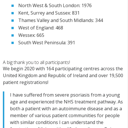
North West & South London: 1976
Kent, Surrey and Sussex: 831
Thames Valley and South Midlands: 344
West of England: 468
Wessex: 665
South West Peninsula: 391
A big thank you to all participants!
We begin 2020 with 164 participating centres across the
United Kingdom and Republic of Ireland and over 19,500
patient registrations!
I have suffered from severe psoriasis from a young
age and experienced the NHS treatment pathway. As
both a patient with an autoimmune disease and as a
member of various patient communities for people
with similar conditions I can understand the