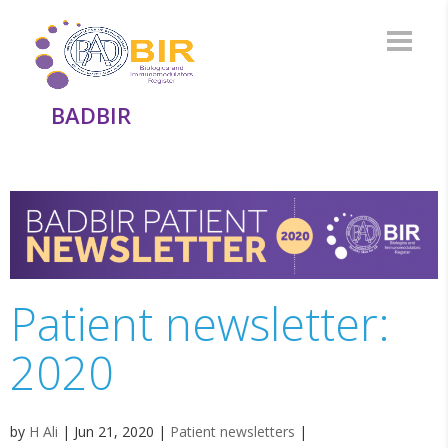
BADBIR
Patient newsletter:
2020
by
H Ali
|
Jun 21, 2020
|
Patient newsletters
|