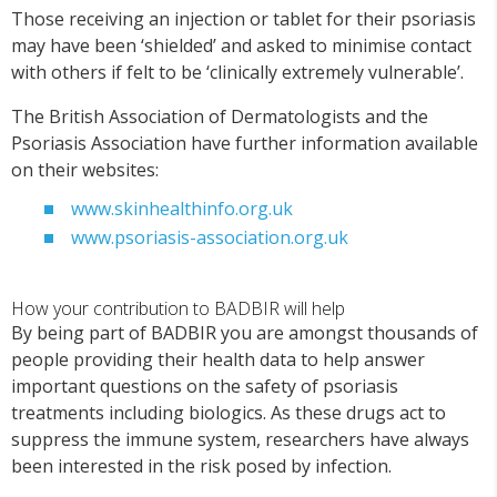
Those receiving an injection or tablet for their psoriasis
may have been ‘shielded’ and asked to minimise contact
with others if felt to be ‘clinically extremely vulnerable’.
The British Association of Dermatologists and the
Psoriasis Association have further information available
on their websites:
www.skinhealthinfo.org.uk
www.psoriasis-association.org.uk
How your contribution to BADBIR will help
By being part of BADBIR you are amongst thousands of
people providing their health data to help answer
important questions on the safety of psoriasis
treatments including biologics. As these drugs act to
suppress the immune system, researchers have always
been interested in the risk posed by infection.