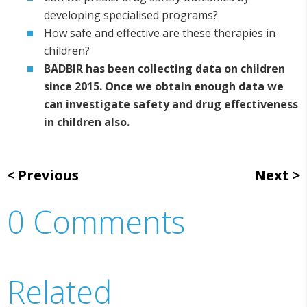
developing specialised programs?
How safe and effective are these therapies in
children?
BADBIR has been collecting data on children
since 2015. Once we obtain enough data we
can investigate safety and drug effectiveness
in children also.
Previous
Next
0 Comments
Related