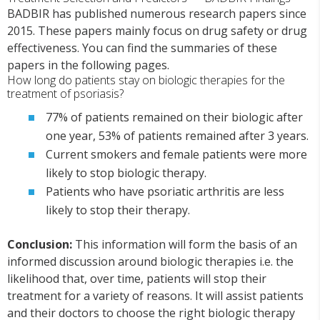
BADBIR has published numerous research papers since
2015. These papers mainly focus on drug safety or drug
effectiveness. You can find the summaries of these
papers in the following pages.
How long do patients stay on biologic therapies for the
treatment of psoriasis?
77% of patients remained on their biologic after
one year, 53% of patients remained after 3 years.
Current smokers and female patients were more
likely to stop biologic therapy.
Patients who have psoriatic arthritis are less
likely to stop their therapy.
Conclusion:
This information will form the basis of an
informed discussion around biologic therapies i.e. the
likelihood that, over time, patients will stop their
treatment for a variety of reasons. It will assist patients
and their doctors to choose the right biologic therapy