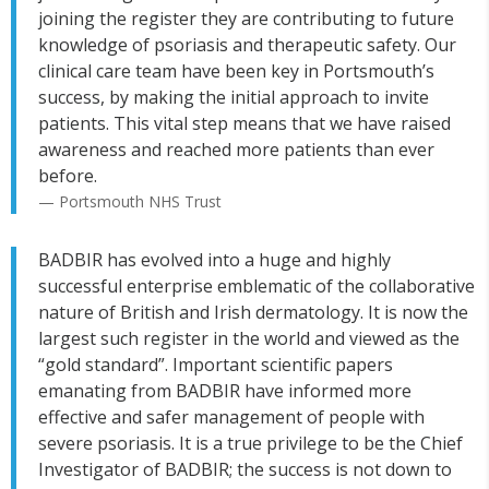
joining the register they are contributing to future
knowledge of psoriasis and therapeutic safety. Our
clinical care team have been key in Portsmouth’s
success, by making the initial approach to invite
patients. This vital step means that we have raised
awareness and reached more patients than ever
before.
— Portsmouth NHS Trust
BADBIR has evolved into a huge and highly
successful enterprise emblematic of the collaborative
nature of British and Irish dermatology. It is now the
largest such register in the world and viewed as the
“gold standard”. Important scientific papers
emanating from BADBIR have informed more
effective and safer management of people with
severe psoriasis. It is a true privilege to be the Chief
Investigator of BADBIR; the success is not down to