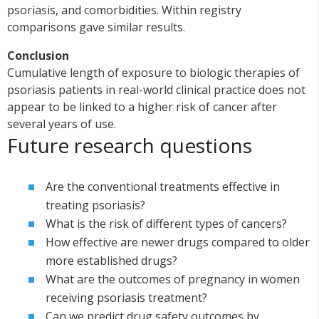
psoriasis, and comorbidities. Within registry
comparisons gave similar results.
Conclusion
Cumulative length of exposure to biologic therapies of
psoriasis patients in real-world clinical practice does not
appear to be linked to a higher risk of cancer after
several years of use.
Future research questions
Are the conventional treatments effective in
treating psoriasis?
What is the risk of different types of cancers?
How effective are newer drugs compared to older
more established drugs?
What are the outcomes of pregnancy in women
receiving psoriasis treatment?
Can we predict drug safety outcomes by