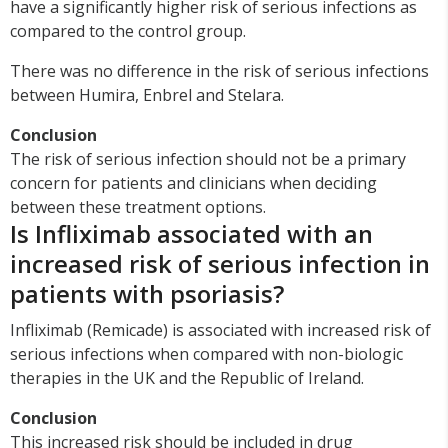
have a significantly higher risk of serious infections as
compared to the control group.
There was no difference in the risk of serious infections
between Humira, Enbrel and Stelara.
Conclusion
The risk of serious infection should not be a primary
concern for patients and clinicians when deciding
between these treatment options.
Is Infliximab associated with an
increased risk of serious infection in
patients with psoriasis?
Infliximab (Remicade) is associated with increased risk of
serious infections when compared with non-biologic
therapies in the UK and the Republic of Ireland.
Conclusion
This increased risk should be included in drug