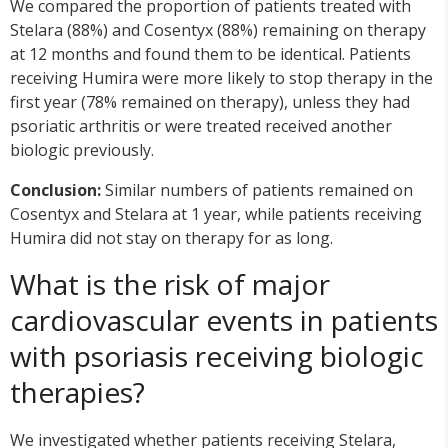
We compared the proportion of patients treated with
Stelara (88%) and Cosentyx (88%) remaining on therapy
at 12 months and found them to be identical. Patients
receiving Humira were more likely to stop therapy in the
first year (78% remained on therapy), unless they had
psoriatic arthritis or were treated received another
biologic previously.
Conclusion:
Similar numbers of patients remained on
Cosentyx and Stelara at 1 year, while patients receiving
Humira did not stay on therapy for as long.
What is the risk of major
cardiovascular events in patients
with psoriasis receiving biologic
therapies?
We investigated whether patients receiving Stelara,