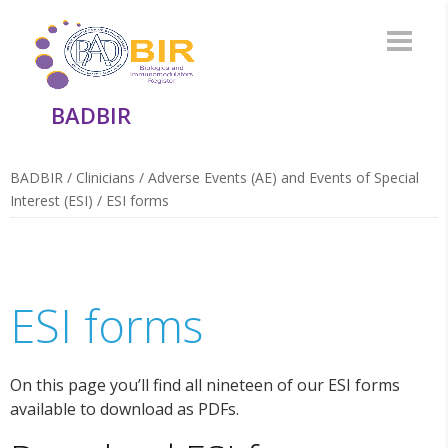
BADBIR
BADBIR
/
Clinicians
/
Adverse Events (AE) and Events of Special
Interest (ESI)
/
ESI forms
ESI forms
On this page you’ll find all nineteen of our ESI forms
available to download as PDFs.