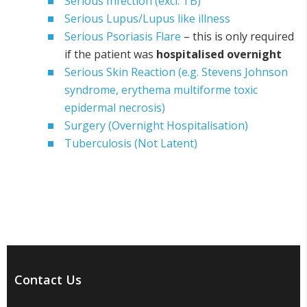
Serious Infection (excl. TB)
Serious Lupus/Lupus like illness
Serious Psoriasis Flare
– this is only required
if the patient was
hospitalised overnight
Serious Skin Reaction (e.g. Stevens Johnson
syndrome, erythema multiforme toxic
epidermal necrosis)
Surgery (Overnight Hospitalisation)
Tuberculosis (Not Latent)
Contact Us