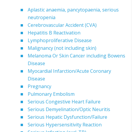
Aplastic anaemia, pancytopaenia, serious
neutropenia
Cerebrovascular Accident (CVA)
Hepatitis B Reactivation
Lymphoproliferative Disease
Malignancy (not including skin)
Melanoma Or Skin Cancer including Bowens
Disease
Myocardial Infarction/Acute Coronary
Disease
Pregnancy
Pulmonary Embolism
Serious Congestive Heart Failure
Serious Demyelination/Optic Neuritis
Serious Hepatic Dysfunction/Failure
Serious Hypersensitivity Reaction