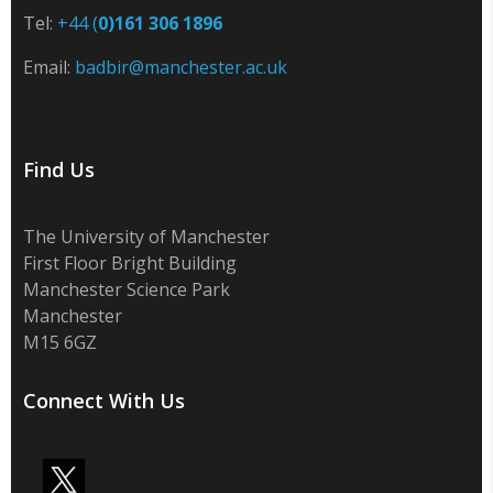
Tel:
+44 (
0)161 306 1896
Email:
badbir@manchester.ac.uk
Find Us
The University of Manchester
First Floor Bright Building
Manchester Science Park
Manchester
M15 6GZ
Connect With Us