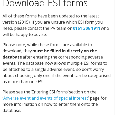
Download ESI forms
All of these forms have been updated to the latest
version (2015). If you are unsure which ESI form you
need, please contact the PV team on
0161 306 1911
who
will be happy to advise.
Please note, while these forms are available to
download, they
must be filled in directly on the
database
after entering the corresponding adverse
events. The database now allows multiple ESI forms to
be attached to a single adverse event, so don’t worry
about choosing only one if the event can be categorised
as more than one ESI.
Please see the ‘Entering ESI forms’ section on the
‘
Adverse event and events of special interest
’ page for
more information on how to enter them onto the
database.