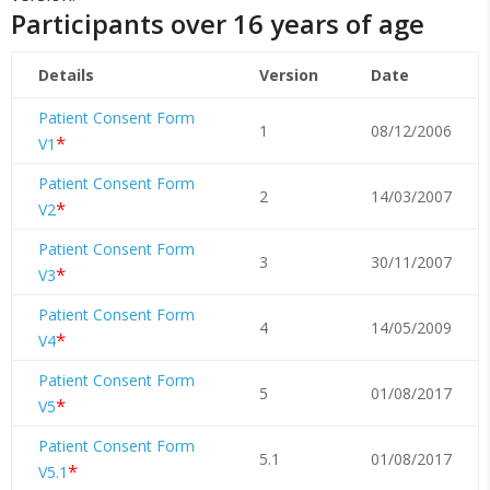
Participants over 16 years of age
Details
Version
Date
Patient Consent Form
1
08/12/2006
*
V1
Patient Consent Form
2
14/03/2007
*
V2
Patient Consent Form
3
30/11/2007
*
V3
Patient Consent Form
4
14/05/2009
*
V4
Patient Consent Form
5
01/08/2017
*
V5
Patient Consent Form
5.1
01/08/2017
*
V5.1