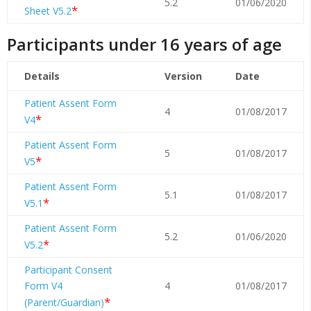
5.2
01/06/2020
*
Sheet V5.2
Participants under 16 years of age
Details
Version
Date
Patient Assent Form
4
01/08/2017
*
V4
Patient Assent Form
5
01/08/2017
*
V5
Patient Assent Form
5.1
01/08/2017
*
V5.1
Patient Assent Form
5.2
01/06/2020
*
V5.2
Participant Consent
Form V4
4
01/08/2017
*
(Parent/Guardian)