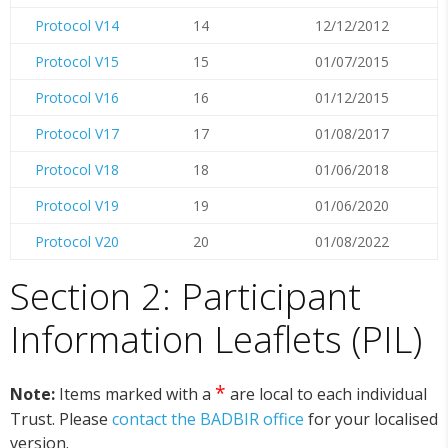
Protocol V14
14
12/12/2012
Protocol V15
15
01/07/2015
Protocol V16
16
01/12/2015
Protocol V17
17
01/08/2017
Protocol V18
18
01/06/2018
Protocol V19
19
01/06/2020
Protocol V20
20
01/08/2022
Section 2: Participant
Information Leaflets (PIL)
*
Note:
Items marked with a
are local to each individual
Trust. Please
contact the BADBIR office
for your localised
version.