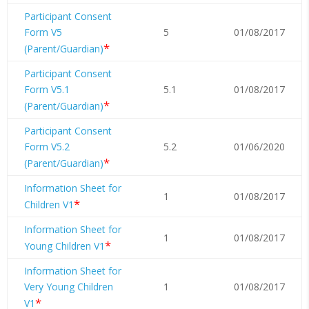
Participant Consent
Form V5
5
01/08/2017
*
(Parent/Guardian)
Participant Consent
Form V5.1
5.1
01/08/2017
*
(Parent/Guardian)
Participant Consent
Form V5.2
5.2
01/06/2020
*
(Parent/Guardian)
Information Sheet for
1
01/08/2017
*
Children V1
Information Sheet for
1
01/08/2017
*
Young Children V1
Information Sheet for
Very Young Children
1
01/08/2017
*
V1