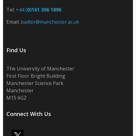
Tel:
+44 (
0)161 306 1896
Email:
badbir@manchester.ac.uk
Find Us
The University of Manchester
First Floor Bright Building
Manchester Science Park
Manchester
M15 6GZ
Connect With Us