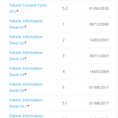
Patient Consent Form
5.2
01/06/2020
*
V5.2
Patient Information
1
08/12/2006
*
Sheet V1
Patient Information
2
14/03/2007
*
Sheet V2
Patient Information
3
30/11/2007
*
Sheet V3
Patient Information
4
14/05/2009
*
Sheet V4
Patient Information
5
01/08/2017
*
Sheet V5
Patient Information
5.1
01/08/2017
*
Sheet V5.1
Patient Information