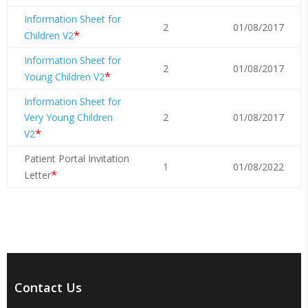
Information Sheet for
2
01/08/2017
*
Children V2
Information Sheet for
2
01/08/2017
*
Young Children V2
Information Sheet for
Very Young Children
2
01/08/2017
*
V2
Patient Portal Invitation
1
01/08/2022
*
Letter
Contact Us