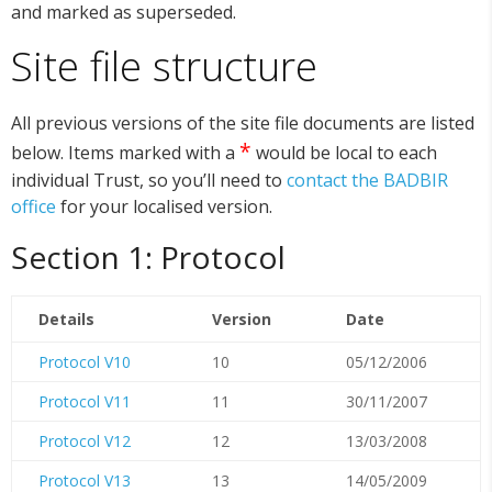
and marked as superseded.
Site file structure
All previous versions of the site file documents are listed
*
below. Items marked with a
would be local to each
individual Trust, so you’ll need to
contact the BADBIR
office
for your localised version.
Section 1: Protocol
Details
Version
Date
Protocol V10
10
05/12/2006
Protocol V11
11
30/11/2007
Protocol V12
12
13/03/2008
Protocol V13
13
14/05/2009