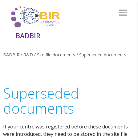
BADBIR
BADBIR
/
R&D
/
Site file documents
/
Superseded documents
Superseded
documents
If your centre was registered before these documents
were introduced, they need to be stored in the site file