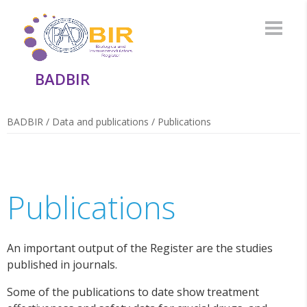
BADBIR
BADBIR
/
Data and publications
/
Publications
Publications
An important output of the Register are the studies
published in journals.
Some of the publications to date show treatment