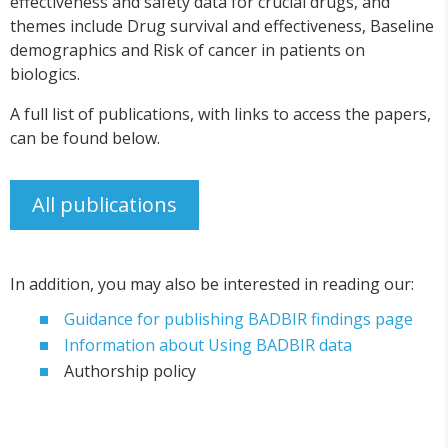
effectiveness and safety data for crucial drugs, and
themes include Drug survival and effectiveness, Baseline
demographics and Risk of cancer in patients on
biologics.
A full list of publications, with links to access the papers,
can be found below.
All publications
In addition, you may also be interested in reading our:
Guidance for publishing BADBIR findings page
Information about Using BADBIR data
Authorship policy