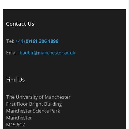
Contact Us
Tel:
+44 (
0)161 306 1896
Email:
badbir@manchester.ac.uk
Find Us
The University of Manchester
First Floor Bright Building
Manchester Science Park
Manchester
M15 6GZ