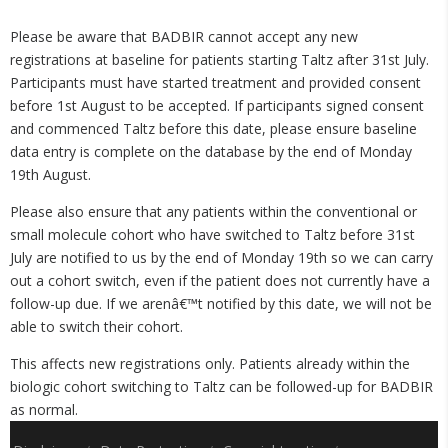
Please be aware that BADBIR cannot accept any new
registrations at baseline for patients starting Taltz after 31st July.
Participants must have started treatment and provided consent
before 1st August to be accepted. If participants signed consent
and commenced Taltz before this date, please ensure baseline
data entry is complete on the database by the end of Monday
19th August.
Please also ensure that any patients within the conventional or
small molecule cohort who have switched to Taltz before 31st
July are notified to us by the end of Monday 19th so we can carry
out a cohort switch, even if the patient does not currently have a
follow-up due. If we arenâ€™t notified by this date, we will not be
able to switch their cohort.
This affects new registrations only. Patients already within the
biologic cohort switching to Taltz can be followed-up for BADBIR
as normal.