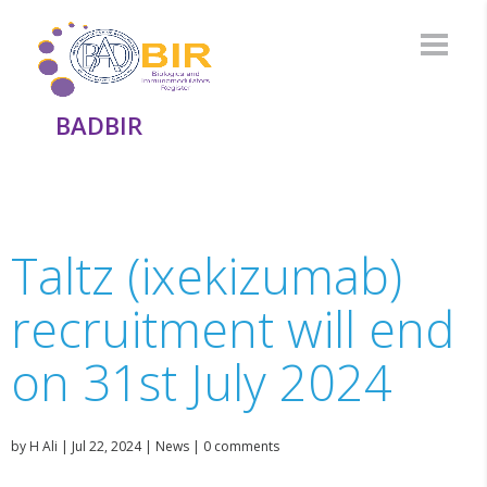
BADBIR
Taltz (ixekizumab)
recruitment will end
on 31st July 2024
by
H Ali
|
Jul 22, 2024
|
News
|
0 comments