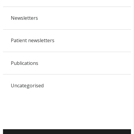
Newsletters
Patient newsletters
Publications
Uncategorised