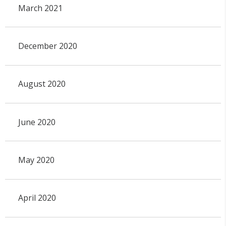
March 2021
December 2020
August 2020
June 2020
May 2020
April 2020