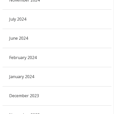
July 2024
June 2024
February 2024
January 2024
December 2023