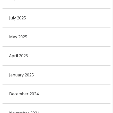
July 2025
May 2025
April 2025
January 2025
December 2024
November 2024