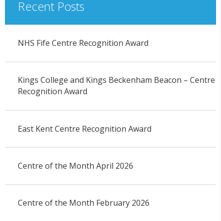
Recent Posts
NHS Fife Centre Recognition Award
Kings College and Kings Beckenham Beacon – Centre
Recognition Award
East Kent Centre Recognition Award
Centre of the Month April 2026
Centre of the Month February 2026