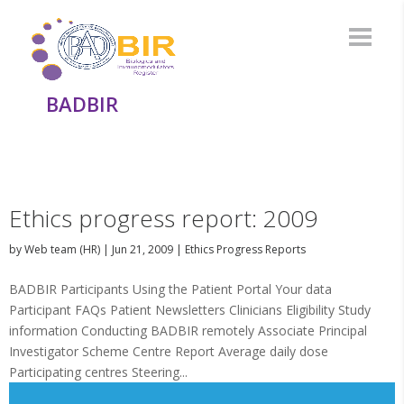
BADBIR
Ethics progress report: 2009
by
Web team (HR)
|
Jun 21, 2009
|
Ethics Progress Reports
BADBIR Participants Using the Patient Portal Your data
Participant FAQs Patient Newsletters Clinicians Eligibility Study
information Conducting BADBIR remotely Associate Principal
Investigator Scheme Centre Report Average daily dose
Participating centres Steering...