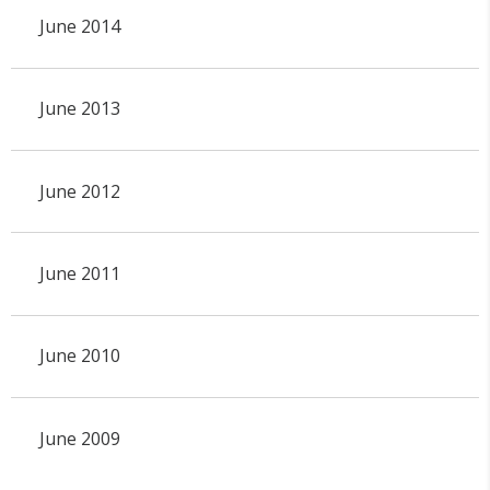
June 2014
June 2013
June 2012
June 2011
June 2010
June 2009