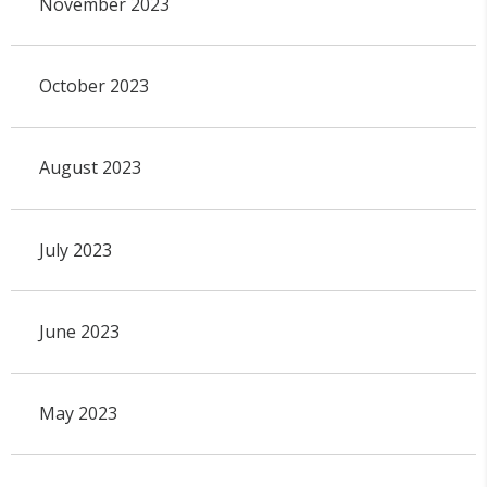
November 2023
October 2023
August 2023
July 2023
June 2023
May 2023