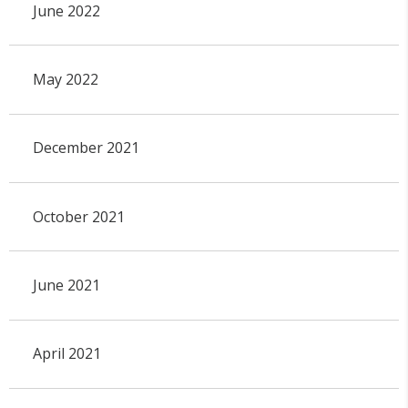
June 2022
May 2022
December 2021
October 2021
June 2021
April 2021