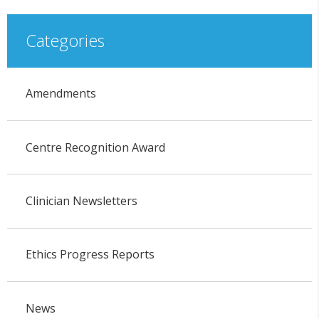
Categories
Amendments
Centre Recognition Award
Clinician Newsletters
Ethics Progress Reports
News