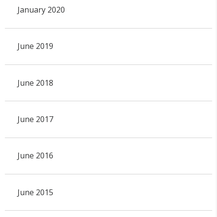
January 2020
June 2019
June 2018
June 2017
June 2016
June 2015