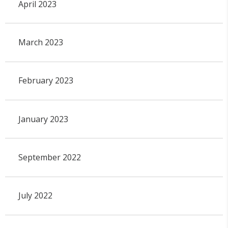
April 2023
March 2023
February 2023
January 2023
September 2022
July 2022