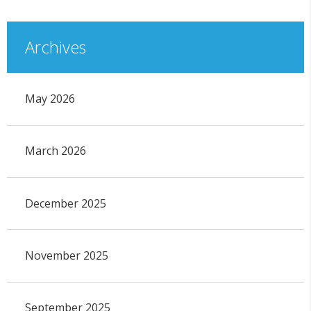
Archives
May 2026
March 2026
December 2025
November 2025
September 2025