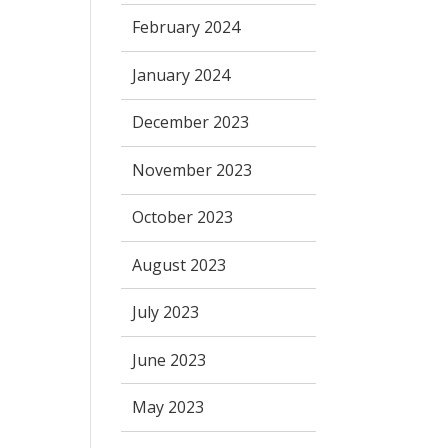
February 2024
January 2024
December 2023
November 2023
October 2023
August 2023
July 2023
June 2023
May 2023