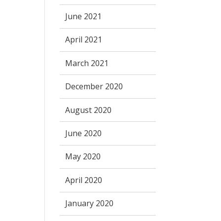
June 2021
April 2021
March 2021
December 2020
August 2020
June 2020
May 2020
April 2020
January 2020