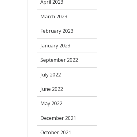
April 2023
March 2023
February 2023
January 2023
September 2022
July 2022
June 2022
May 2022
December 2021
October 2021