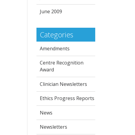
June 2009
Categories
Amendments
Centre Recognition
Award
Clinician Newsletters
Ethics Progress Reports
News
Newsletters