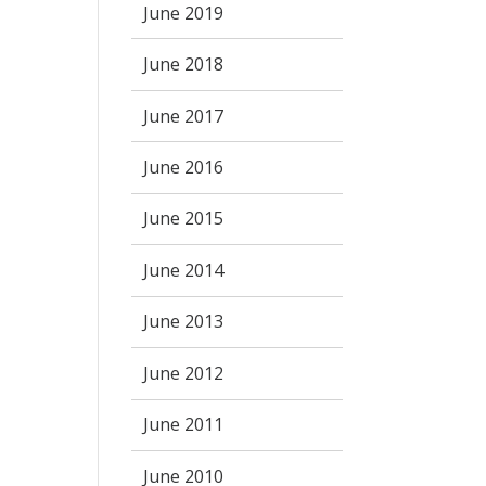
June 2019
June 2018
June 2017
June 2016
June 2015
June 2014
June 2013
June 2012
June 2011
June 2010