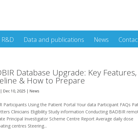
R&D
Data and publications
News
Contac
BIR Database Upgrade: Key Features,
eline & How to Prepare
|
Dec 10, 2025
|
News
 Participants Using the Patient Portal Your data Participant FAQs Pa
ters Clinicians Eligibility Study information Conducting BADBIR remo
ate Principal Investigator Scheme Centre Report Average daily dose
pating centres Steering...