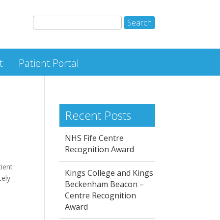
t
Patient Portal
Recent Posts
NHS Fife Centre
Recognition Award
tient
Kings College and Kings
tely
Beckenham Beacon –
Centre Recognition
Award