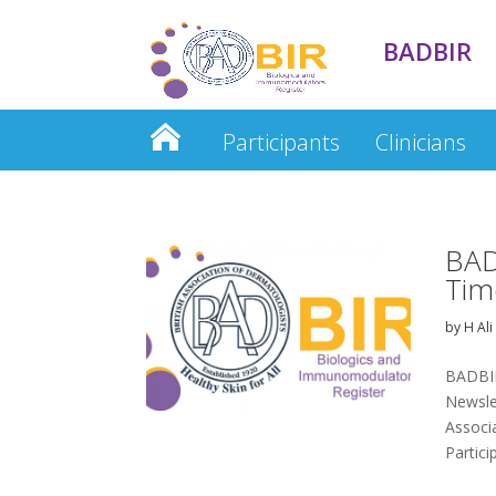
BADBIR
Participants
Clinicians
Clinician Database
BAD
Tim
by
H Ali
BADBIR
Newslet
Associ
Partici