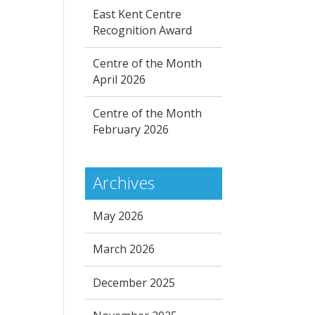
East Kent Centre
Recognition Award
Centre of the Month
April 2026
Centre of the Month
February 2026
Archives
May 2026
March 2026
December 2025