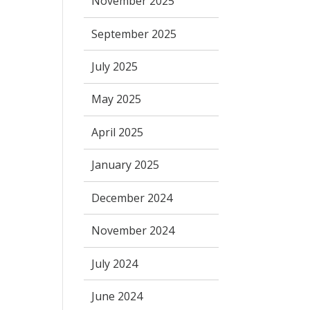
November 2025
September 2025
July 2025
May 2025
April 2025
January 2025
December 2024
November 2024
July 2024
June 2024