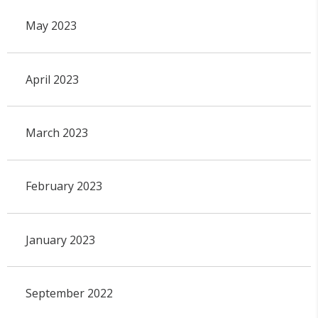
May 2023
April 2023
March 2023
February 2023
January 2023
September 2022