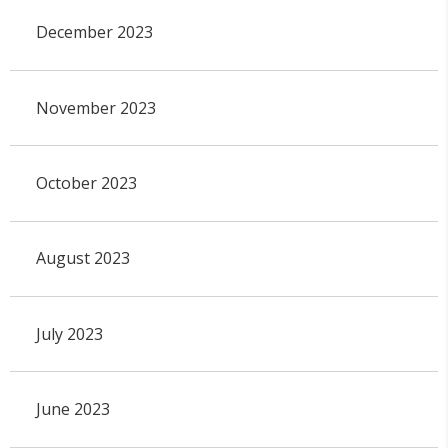
December 2023
November 2023
October 2023
August 2023
July 2023
June 2023