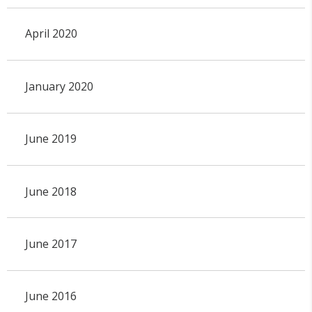
April 2020
January 2020
June 2019
June 2018
June 2017
June 2016