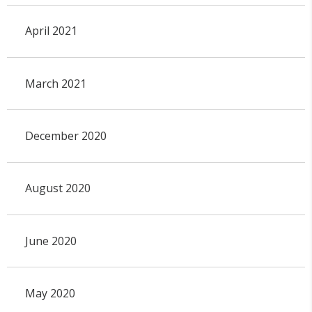
April 2021
March 2021
December 2020
August 2020
June 2020
May 2020