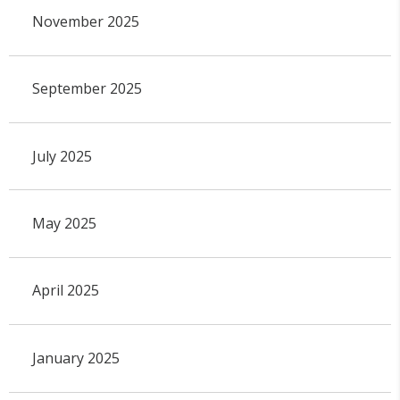
November 2025
September 2025
July 2025
May 2025
April 2025
January 2025