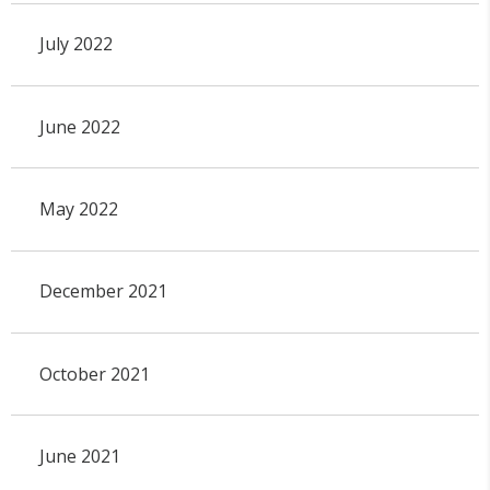
July 2022
June 2022
May 2022
December 2021
October 2021
June 2021