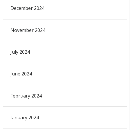
December 2024
November 2024
July 2024
June 2024
February 2024
January 2024