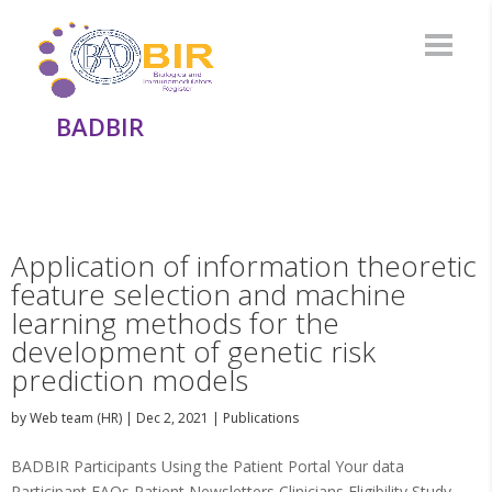
BADBIR
Application of information theoretic
feature selection and machine
learning methods for the
development of genetic risk
prediction models
by
Web team (HR)
|
Dec 2, 2021
|
Publications
BADBIR Participants Using the Patient Portal Your data
Participant FAQs Patient Newsletters Clinicians Eligibility Study