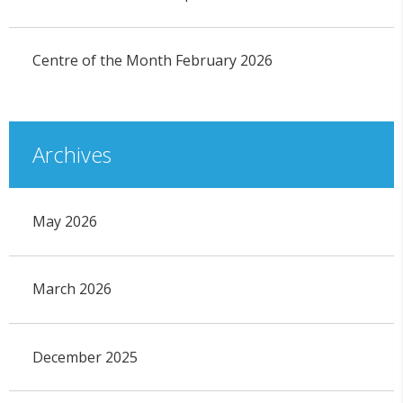
Centre of the Month February 2026
Archives
May 2026
March 2026
December 2025