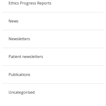
Ethics Progress Reports
News
Newsletters
Patient newsletters
Publications
Uncategorised