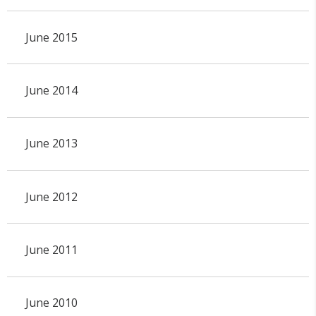
June 2015
June 2014
June 2013
June 2012
June 2011
June 2010