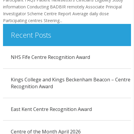
information Conducting BADBIR remotely Associate Principal
Investigator Scheme Centre Report Average daily dose
Participating centres Steering...
Recent Posts
NHS Fife Centre Recognition Award
Kings College and Kings Beckenham Beacon – Centre
Recognition Award
East Kent Centre Recognition Award
Centre of the Month April 2026