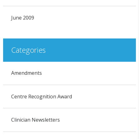
June 2009
Categories
Amendments
Centre Recognition Award
Clinician Newsletters