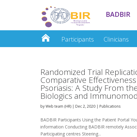
BADBIR
Participants
Clinicians
Clinician Database
Randomized Trial Replicati
Comparative Effectivenes
Psoriasis: A Study From th
Biologics and Immunomodu
by
Web team (HR)
|
Dec 2, 2020
|
Publications
BADBIR Participants Using the Patient Portal Your
information Conducting BADBIR remotely Associa
Participating centres Steering...