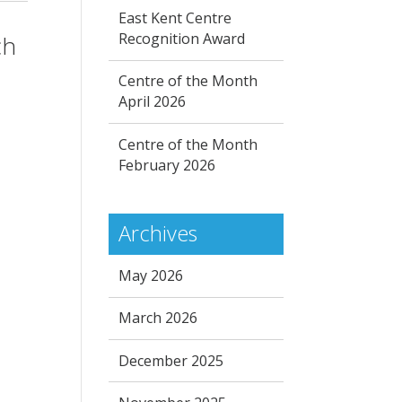
East Kent Centre
Recognition Award
ch
Centre of the Month
April 2026
Centre of the Month
February 2026
Archives
May 2026
March 2026
December 2025