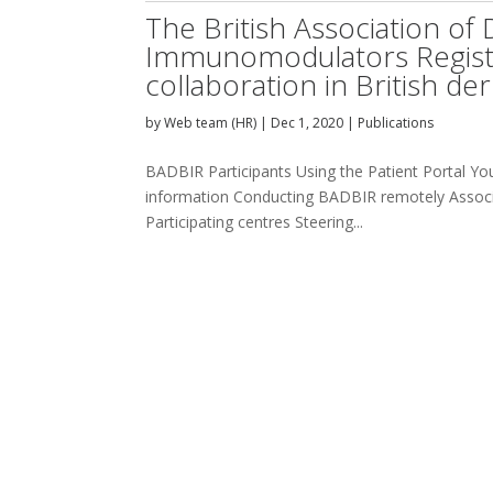
The British Association of
Immunomodulators Register
collaboration in British d
by
Web team (HR)
|
Dec 1, 2020
|
Publications
BADBIR Participants Using the Patient Portal Your
information Conducting BADBIR remotely Associa
Participating centres Steering...