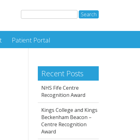
t
Patient Portal
Recent Posts
NHS Fife Centre
Recognition Award
Kings College and Kings
Beckenham Beacon –
Centre Recognition
Award