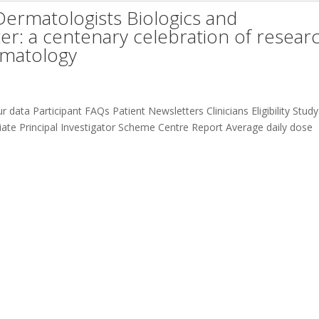
 Dermatologists Biologics and
: a centenary celebration of resear
ermatology
 data Participant FAQs Patient Newsletters Clinicians Eligibility Study
te Principal Investigator Scheme Centre Report Average daily dose