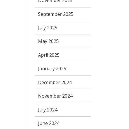
November 2025
September 2025
July 2025
May 2025
April 2025
January 2025
December 2024
November 2024
July 2024
June 2024