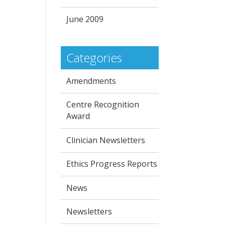
June 2009
Categories
Amendments
Centre Recognition
Award
Clinician Newsletters
Ethics Progress Reports
News
Newsletters