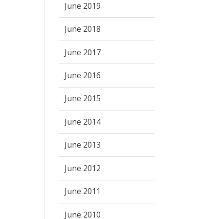
June 2019
June 2018
June 2017
June 2016
June 2015
June 2014
June 2013
June 2012
June 2011
June 2010