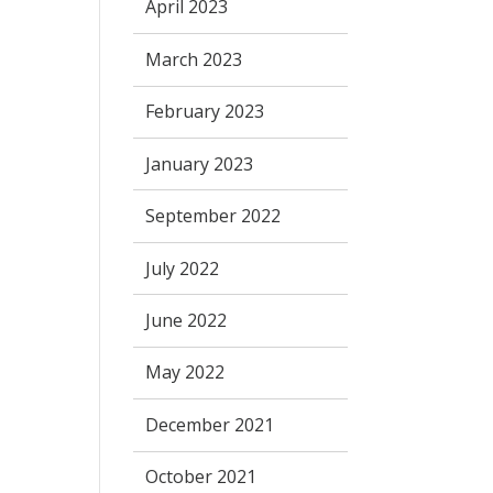
April 2023
March 2023
February 2023
January 2023
September 2022
July 2022
June 2022
May 2022
December 2021
October 2021