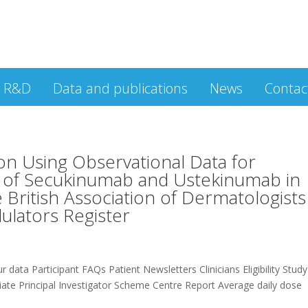
R&D
Data and publications
News
Contac
on Using Observational Data for
s of Secukinumab and Ustekinumab in
e British Association of Dermatologists
lators Register
 data Participant FAQs Patient Newsletters Clinicians Eligibility Study
te Principal Investigator Scheme Centre Report Average daily dose