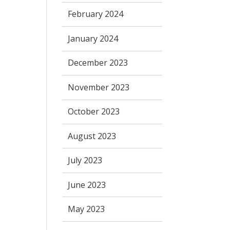
February 2024
January 2024
December 2023
November 2023
October 2023
August 2023
July 2023
June 2023
May 2023