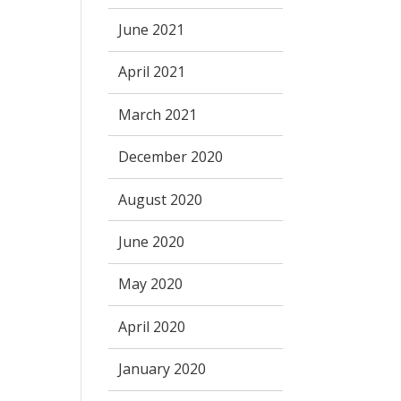
June 2021
April 2021
March 2021
December 2020
August 2020
June 2020
May 2020
April 2020
January 2020