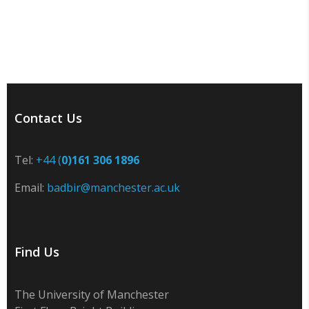
Contact Us
Tel:
+44 (
0)161 306 1896
Email:
badbir@manchester.ac.uk
Find Us
The University of Manchester