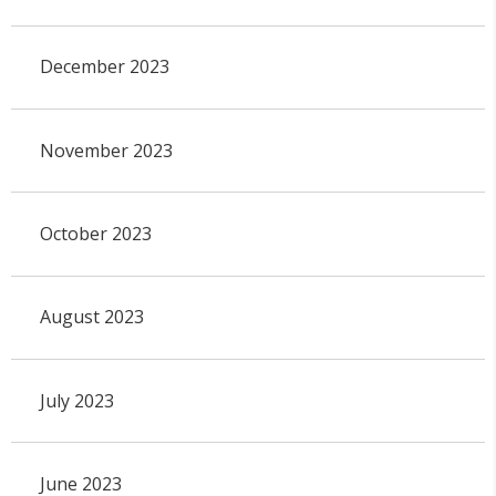
December 2023
November 2023
October 2023
August 2023
July 2023
June 2023