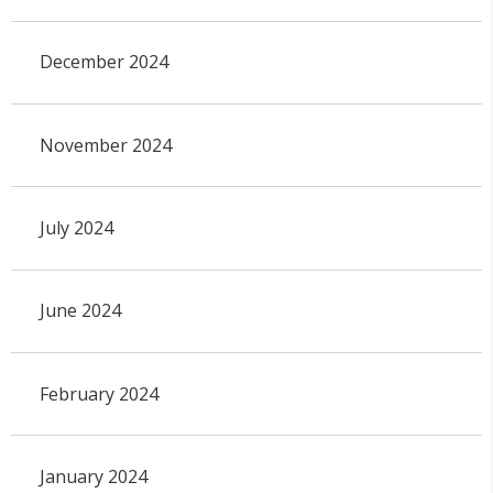
December 2024
November 2024
July 2024
June 2024
February 2024
January 2024