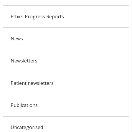
Ethics Progress Reports
News
Newsletters
Patient newsletters
Publications
Uncategorised