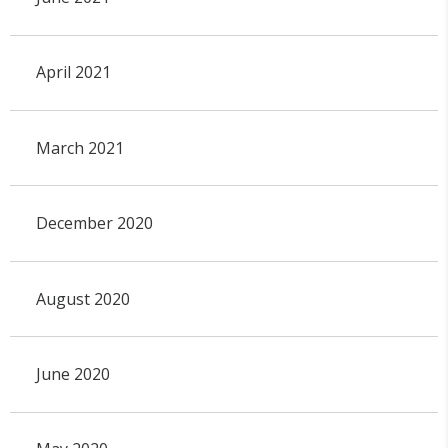
April 2021
March 2021
December 2020
August 2020
June 2020