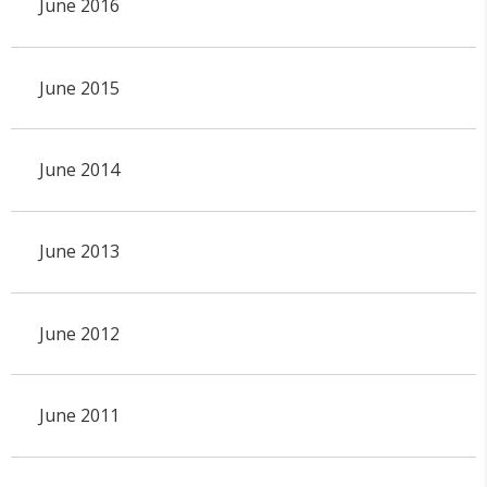
June 2016
June 2015
June 2014
June 2013
June 2012
June 2011