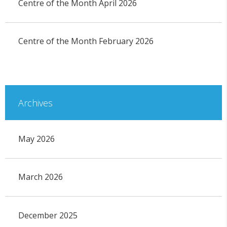
Centre of the Month April 2026
Centre of the Month February 2026
Archives
May 2026
March 2026
December 2025