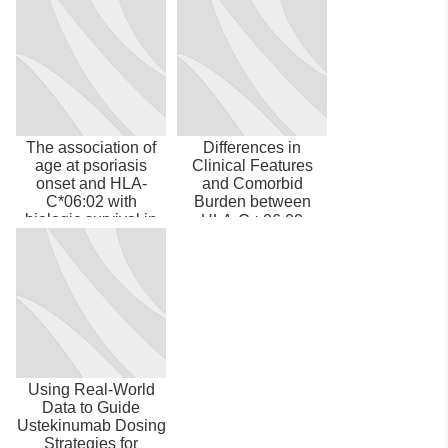
The association of
Differences in
age at psoriasis
Clinical Features
onset and HLA-
and Comorbid
C*06:02 with
Burden between
biologic survival in
HLA-C∗06:02
patients with mo...
Carrier Groups in
>9,000...
Using Real-World
Data to Guide
Ustekinumab Dosing
Strategies for