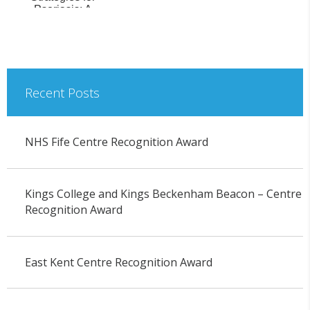
Psoriasis: A
Prospective
Pharmacoki...
Recent Posts
NHS Fife Centre Recognition Award
Kings College and Kings Beckenham Beacon – Centre
Recognition Award
East Kent Centre Recognition Award