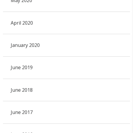
May 2020
April 2020
January 2020
June 2019
June 2018
June 2017