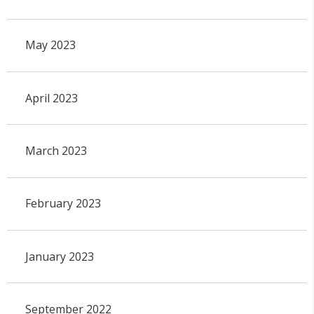
May 2023
April 2023
March 2023
February 2023
January 2023
September 2022