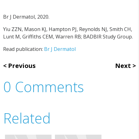
Br J Dermatol, 2020.
Yiu ZZN, Mason KJ, Hampton PJ, Reynolds NJ, Smith CH,
Lunt M, Griffiths CEM, Warren RB; BADBIR Study Group.
Read publication:
Br J Dermatol
Previous
Next
0 Comments
Related