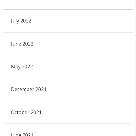
July 2022
June 2022
May 2022
December 2021
October 2021
June 2021