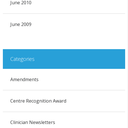
June 2010
June 2009
Categories
Amendments
Centre Recognition Award
Clinician Newsletters