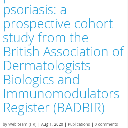
psoriasis: a
prospective cohort
study from the
British Association of
Dermatologists
Biologics and
Immunomodulators
Register (BADBIR)
by
Web team (HR)
|
Aug 1, 2020
|
Publications
|
0 comments