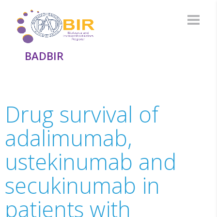
BADBIR
Drug survival of
adalimumab,
ustekinumab and
secukinumab in
patients with