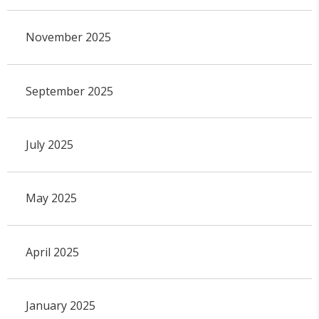
November 2025
September 2025
July 2025
May 2025
April 2025
January 2025