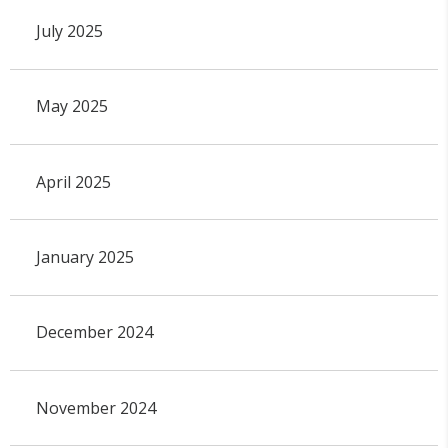
July 2025
May 2025
April 2025
January 2025
December 2024
November 2024