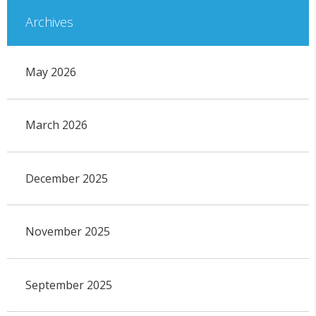
Archives
May 2026
March 2026
December 2025
November 2025
September 2025