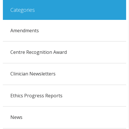
Categories
Amendments
Centre Recognition Award
Clinician Newsletters
Ethics Progress Reports
News