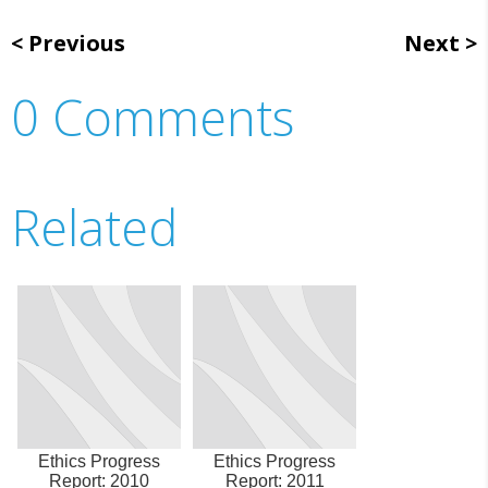
Previous
Next
0 Comments
Related
Ethics Progress
Ethics Progress
Report: 2010
Report: 2011