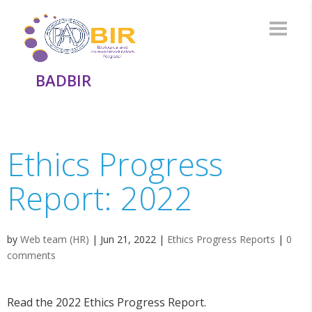
BADBIR
Ethics Progress
Report: 2022
by
Web team (HR)
|
Jun 21, 2022
|
Ethics Progress Reports
|
0
comments
Read the 2022 Ethics Progress Report.