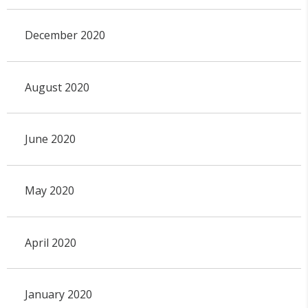
December 2020
August 2020
June 2020
May 2020
April 2020
January 2020