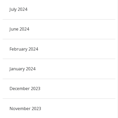
July 2024
June 2024
February 2024
January 2024
December 2023
November 2023