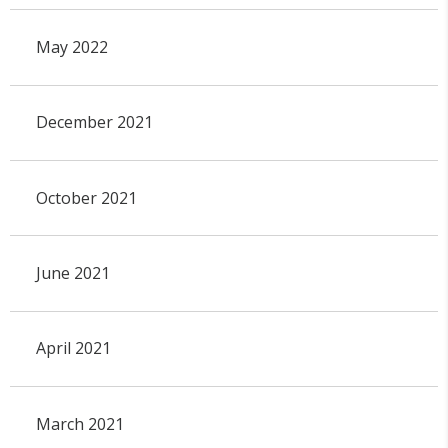
May 2022
December 2021
October 2021
June 2021
April 2021
March 2021