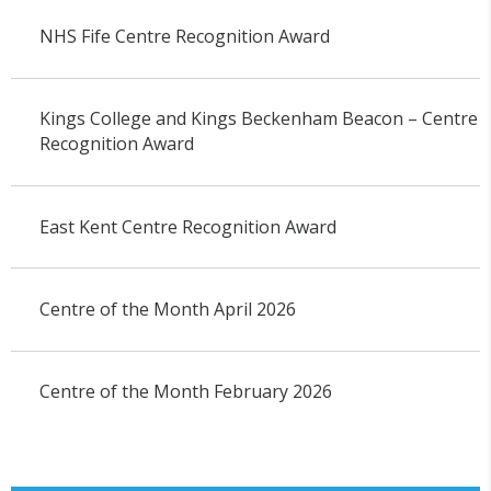
NHS Fife Centre Recognition Award
Kings College and Kings Beckenham Beacon – Centre
Recognition Award
East Kent Centre Recognition Award
Centre of the Month April 2026
Centre of the Month February 2026