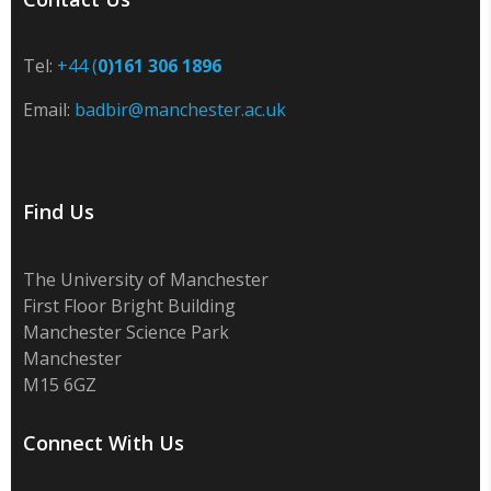
Tel:
+44 (
0)161 306 1896
Email:
badbir@manchester.ac.uk
Find Us
The University of Manchester
First Floor Bright Building
Manchester Science Park
Manchester
M15 6GZ
Connect With Us