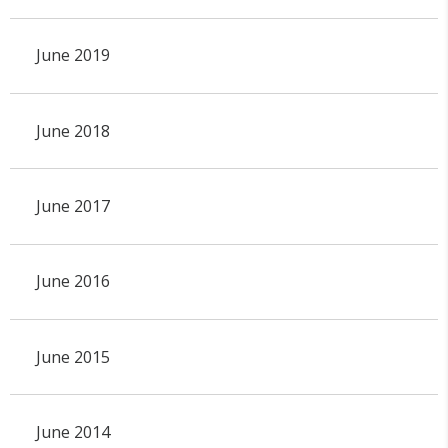
June 2019
June 2018
June 2017
June 2016
June 2015
June 2014