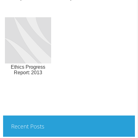
Ethics Progress
Report: 2013
Recent Posts