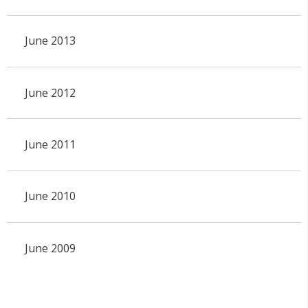
June 2013
June 2012
June 2011
June 2010
June 2009