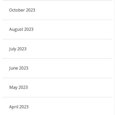
October 2023
August 2023
July 2023
June 2023
May 2023
April 2023