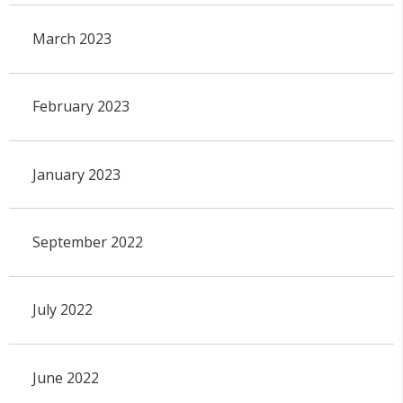
March 2023
February 2023
January 2023
September 2022
July 2022
June 2022