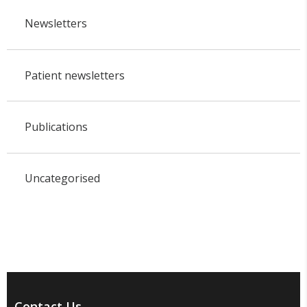
Newsletters
Patient newsletters
Publications
Uncategorised
Contact Us