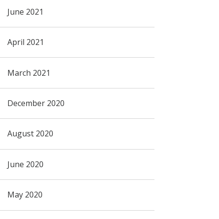
June 2021
April 2021
March 2021
December 2020
August 2020
June 2020
May 2020