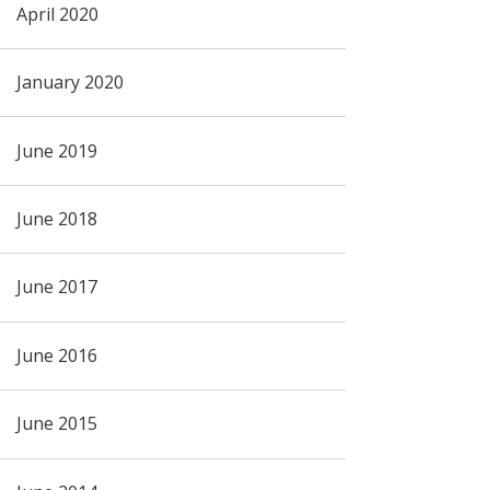
April 2020
January 2020
June 2019
June 2018
June 2017
June 2016
June 2015