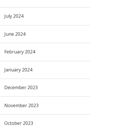
July 2024
June 2024
February 2024
January 2024
December 2023
November 2023
October 2023