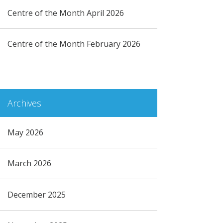
Centre of the Month April 2026
Centre of the Month February 2026
Archives
May 2026
March 2026
December 2025