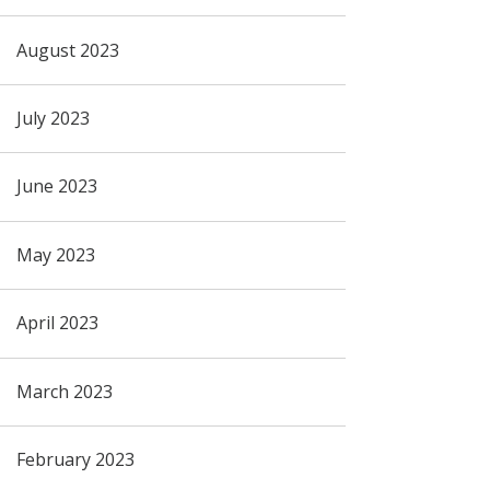
August 2023
July 2023
June 2023
May 2023
April 2023
March 2023
February 2023