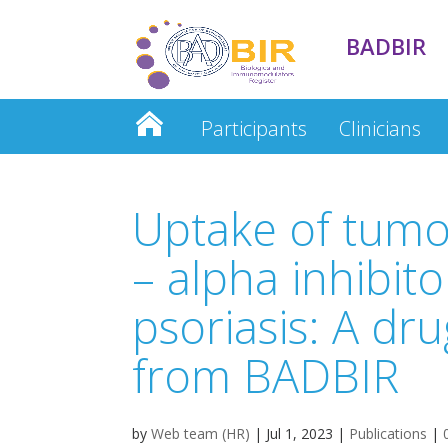
BADBIR
Participants
Clinicians
Clinician Database
Uptake of tumo
– alpha inhibito
psoriasis: A dru
from BADBIR
by
Web team (HR)
|
Jul 1, 2023
|
Publications
|