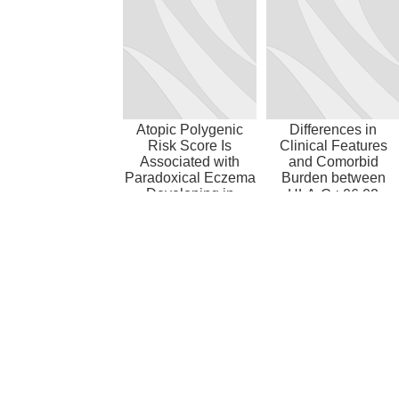
Atopic Polygenic
Differences in
Risk Score Is
Clinical Features
Associated with
and Comorbid
Paradoxical Eczema
Burden between
Developing in
HLA-C∗06:02
Patients with
Carrier Groups in
Psoria...
>9,000...