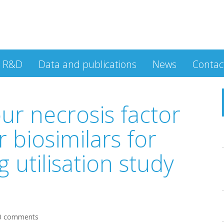
R&D
Data and publications
News
Contac
ur necrosis factor
r biosimilars for
g utilisation study
0 comments