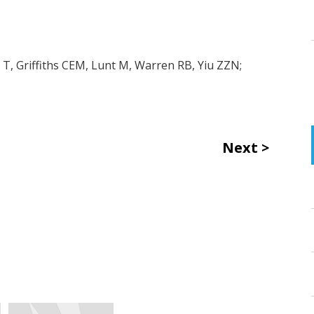
T, Griffiths CEM, Lunt M, Warren RB, Yiu ZZN;
Next