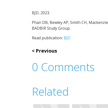
BJD, 2023.
Phan DB, Bewley AP, Smith CH, Mackenzie 
BADBIR Study Group.
Read publication:
BJD
Previous
0 Comments
Related