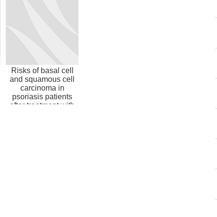
Risks of basal cell
and squamous cell
carcinoma in
psoriasis patients
after treatment with
biologic ...