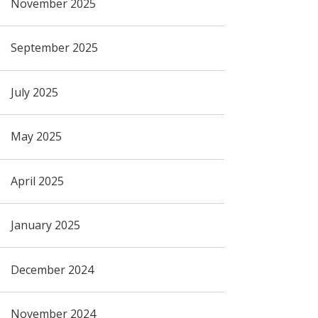
November 2025
September 2025
July 2025
May 2025
April 2025
January 2025
December 2024
November 2024