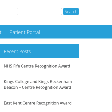
t
Patient Portal
Recent Posts
NHS Fife Centre Recognition Award
Kings College and Kings Beckenham
Beacon – Centre Recognition Award
East Kent Centre Recognition Award