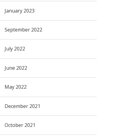
January 2023
September 2022
July 2022
June 2022
May 2022
December 2021
October 2021