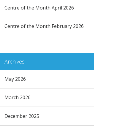
Centre of the Month April 2026
Centre of the Month February 2026
Archives
May 2026
March 2026
December 2025