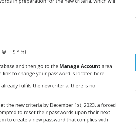
rds in preparation for the new criteria, which will
 @ _ ! $ ^ %)
tabase and then go to the
Manage Account
area
e link to change your password is located here.
lready fulfils the new criteria, there is no
t the new criteria by December 1st, 2023, a forced
prompted to reset their passwords upon their next
them to create a new password that complies with