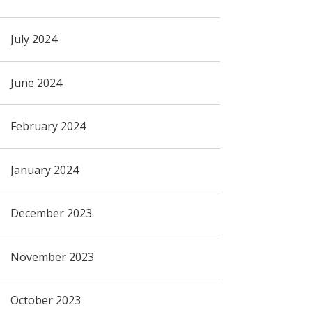
July 2024
June 2024
February 2024
January 2024
December 2023
November 2023
October 2023