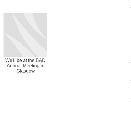
We'll be at the BAD
Annual Meeting in
Glasgow