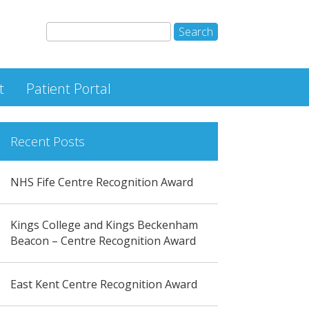
t
Patient Portal
Recent Posts
NHS Fife Centre Recognition Award
Kings College and Kings Beckenham
Beacon – Centre Recognition Award
East Kent Centre Recognition Award