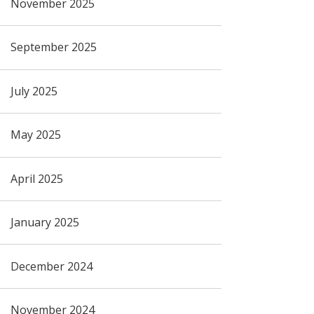
November 2025
September 2025
July 2025
May 2025
April 2025
January 2025
December 2024
November 2024