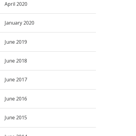
April 2020
January 2020
June 2019
June 2018
June 2017
June 2016
June 2015