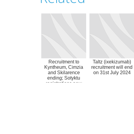
Recruitment to
Taltz (ixekizumab)
Kyntheum, Cimzia
recruitment will end
and Skilarence
on 31st July 2024
ending; Sotyktu
registrations now
accepted