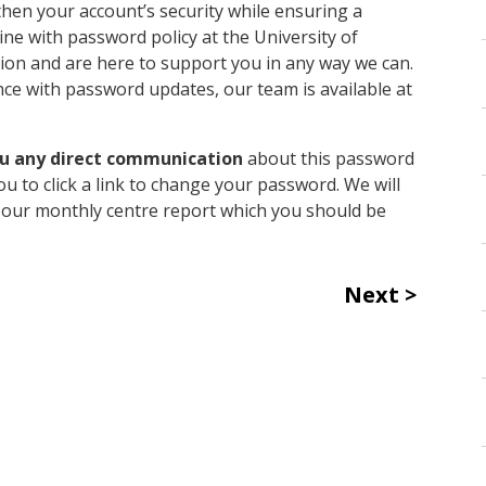
then your account’s security while ensuring a
line with password policy at the University of
on and are here to support you in any way we can.
nce with password updates, our team is available at
ou any direct communication
about this password
ou to click a link to change your password. We will
of our monthly centre report which you should be
Next