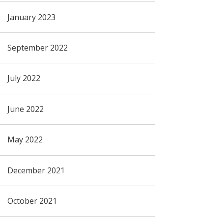
January 2023
September 2022
July 2022
June 2022
May 2022
December 2021
October 2021