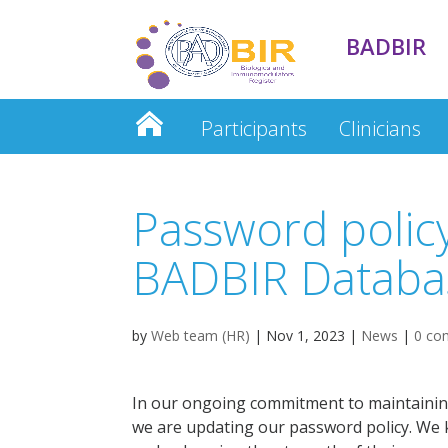
BADBIR
Participants
Clinicians
Clinician Database
Password polic
BADBIR Databa
by
Web team (HR)
|
Nov 1, 2023
|
News
|
0 co
In our ongoing commitment to maintaining
we are updating our password policy. We k