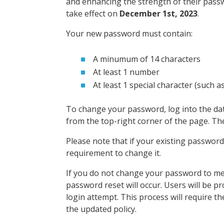
and enhancing the strength of their passwo
take effect on
December 1st, 2023
.
Your new password must contain:
A minumum of 14 characters
At least 1 number
At least 1 special character (such as
To change your password, log into the da
from the top-right corner of the page. Th
Please note that if your existing password a
requirement to change it.
If you do not change your password to mee
password reset will occur. Users will be 
login attempt. This process will require 
the updated policy.