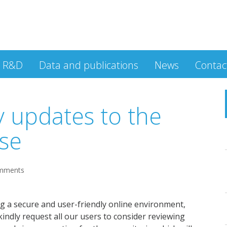
R&D
Data and publications
News
Contac
y updates to the
se
mments
 a secure and user-friendly online environment,
indly request all our users to consider reviewing