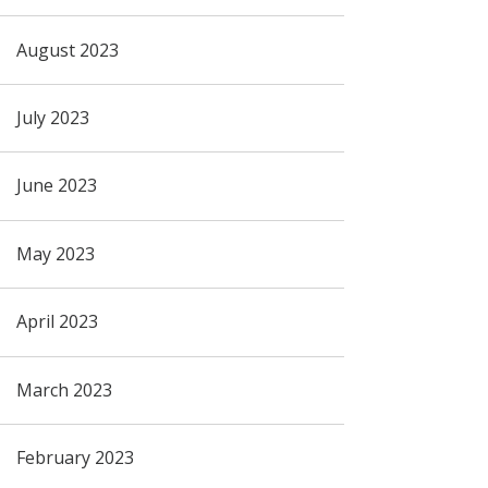
August 2023
July 2023
June 2023
May 2023
April 2023
March 2023
February 2023