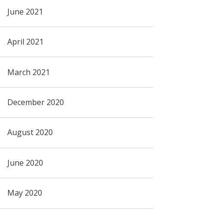
June 2021
April 2021
March 2021
December 2020
August 2020
June 2020
May 2020