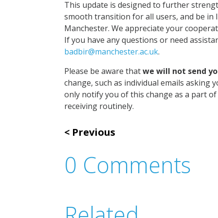
This update is designed to further streng
smooth transition for all users, and be in 
Manchester. We appreciate your cooperati
If you have any questions or need assista
badbir@manchester.ac.uk
.
Please be aware that
we will not send y
change, such as individual emails asking y
only notify you of this change as a part 
receiving routinely.
Previous
0 Comments
Related