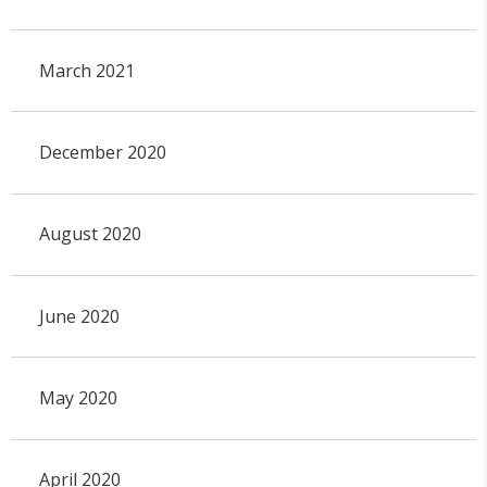
March 2021
December 2020
August 2020
June 2020
May 2020
April 2020