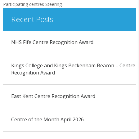
Participating centres Steering...
Recent Posts
NHS Fife Centre Recognition Award
Kings College and Kings Beckenham Beacon – Centre
Recognition Award
East Kent Centre Recognition Award
Centre of the Month April 2026