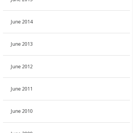
June 2014
June 2013
June 2012
June 2011
June 2010