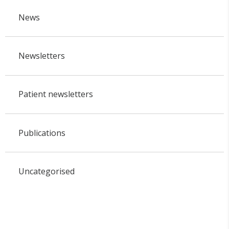
News
Newsletters
Patient newsletters
Publications
Uncategorised