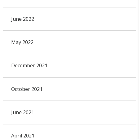
June 2022
May 2022
December 2021
October 2021
June 2021
April 2021