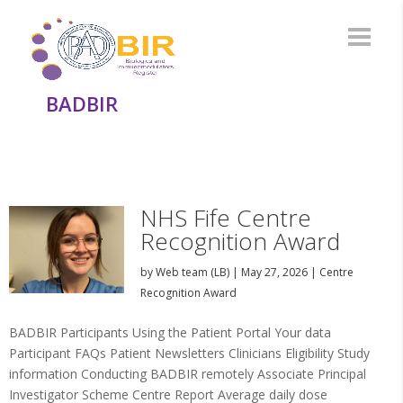
BADBIR
NHS Fife Centre
Recognition Award
by
Web team (LB)
|
May 27, 2026
|
Centre
Recognition Award
BADBIR Participants Using the Patient Portal Your data
Participant FAQs Patient Newsletters Clinicians Eligibility Study
information Conducting BADBIR remotely Associate Principal
Investigator Scheme Centre Report Average daily dose