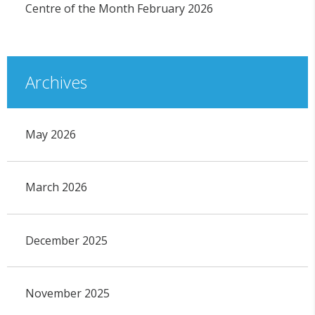
Centre of the Month February 2026
Archives
May 2026
March 2026
December 2025
November 2025