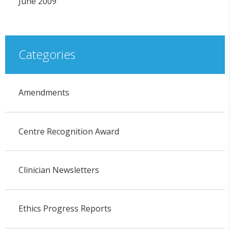
June 2009
Categories
Amendments
Centre Recognition Award
Clinician Newsletters
Ethics Progress Reports