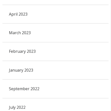
April 2023
March 2023
February 2023
January 2023
September 2022
July 2022