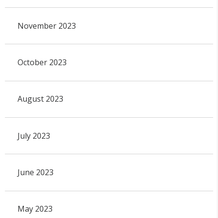
November 2023
October 2023
August 2023
July 2023
June 2023
May 2023