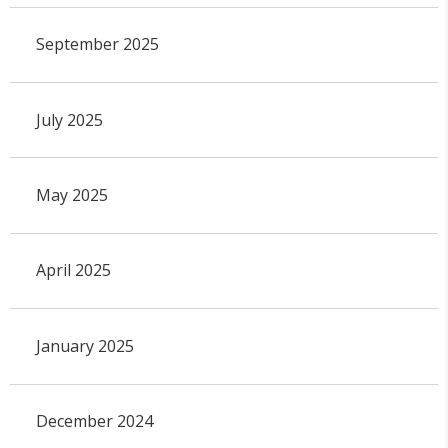
September 2025
July 2025
May 2025
April 2025
January 2025
December 2024