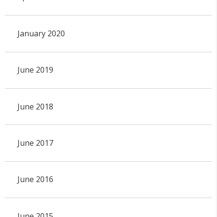
January 2020
June 2019
June 2018
June 2017
June 2016
June 2015