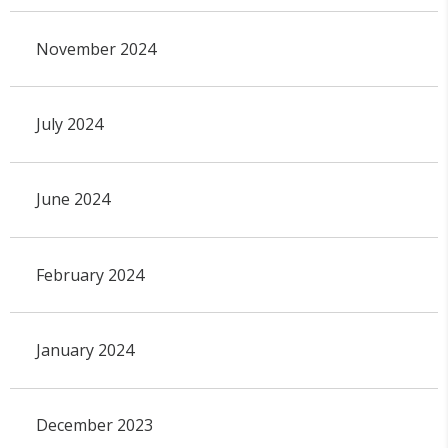
November 2024
July 2024
June 2024
February 2024
January 2024
December 2023