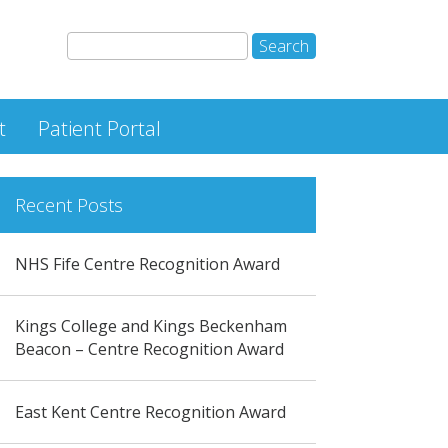
t
Patient Portal
Recent Posts
NHS Fife Centre Recognition Award
Kings College and Kings Beckenham
Beacon – Centre Recognition Award
East Kent Centre Recognition Award