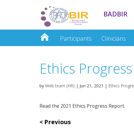
BADBIR
Participants
Clinicians
Clinician Database
Ethics Progress
by
Web team (HR)
|
Jun 21, 2021
|
Ethics Progr
Read the 2021 Ethics Progress Report.
Previous