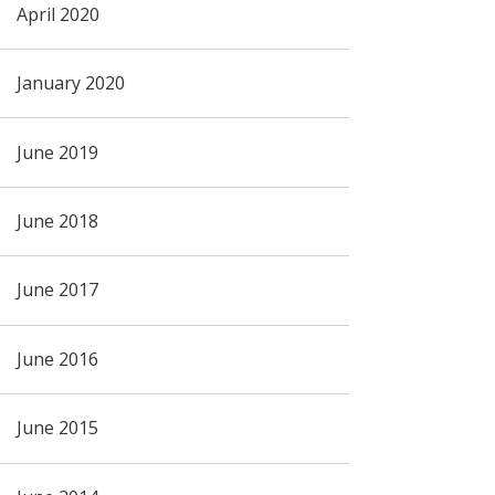
April 2020
January 2020
June 2019
June 2018
June 2017
June 2016
June 2015