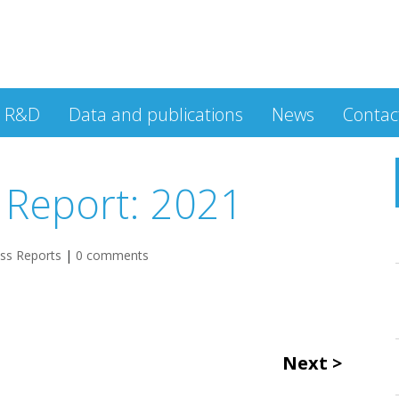
R&D
Data and publications
News
Contac
 Report: 2021
ess Reports
|
0 comments
Next