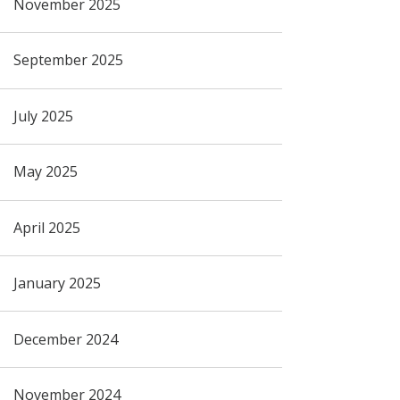
November 2025
September 2025
July 2025
May 2025
April 2025
January 2025
December 2024
November 2024