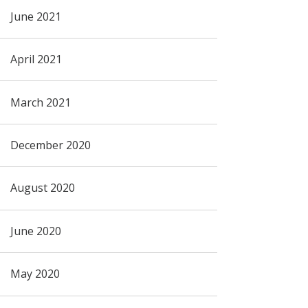
June 2021
April 2021
March 2021
December 2020
August 2020
June 2020
May 2020