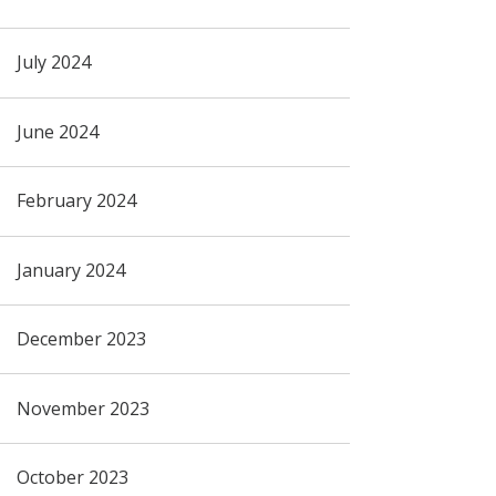
July 2024
June 2024
February 2024
January 2024
December 2023
November 2023
October 2023