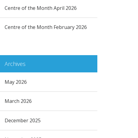
Centre of the Month April 2026
Centre of the Month February 2026
Archives
May 2026
March 2026
December 2025