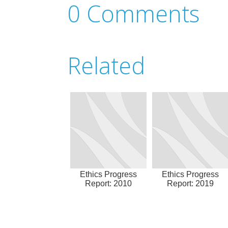
0 Comments
Related
Ethics Progress
Ethics Progress
Report: 2010
Report: 2019