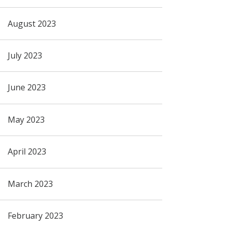
August 2023
July 2023
June 2023
May 2023
April 2023
March 2023
February 2023