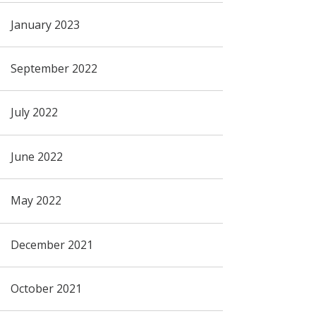
January 2023
September 2022
July 2022
June 2022
May 2022
December 2021
October 2021