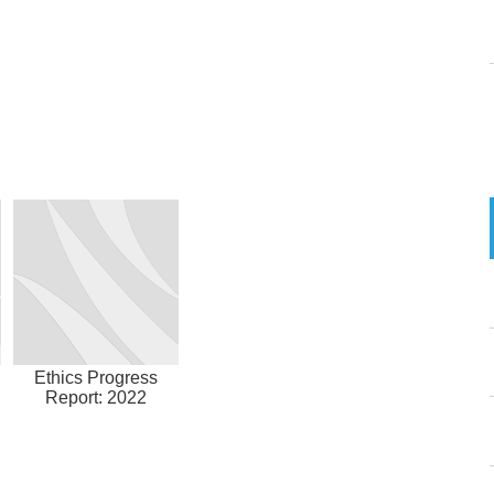
Ethics Progress
Report: 2022